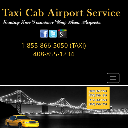
1-855-866-5050 (TAXI)
408-855-1234