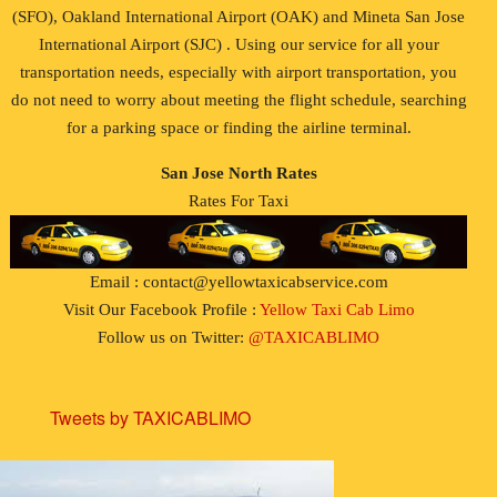
(SFO), Oakland International Airport (OAK) and Mineta San Jose
International Airport (SJC) . Using our service for all your
transportation needs, especially with airport transportation, you
do not need to worry about meeting the flight schedule, searching
for a parking space or finding the airline terminal.
San Jose North Rates
Rates For Taxi
Email : contact@yellowtaxicabservice.com
Visit Our Facebook Profile :
Yellow Taxi Cab Limo
Follow us on Twitter:
@TAXICABLIMO
Tweets by TAXICABLIMO