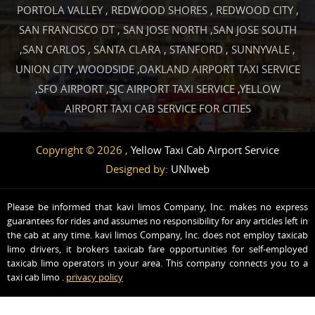
PORTOLA VALLEY
,
REDWOOD SHORES
,
REDWOOD CITY
,
SAN FRANCISCO DT
,
SAN JOSE NORTH
,
SAN JOSE SOUTH
,
SAN CARLOS
,
SANTA CLARA
,
STANFORD
,
SUNNYVALE
,
UNION CITY
,
WOODSIDE
,
OAKLAND AIRPORT TAXI SERVICE
,
SFO AIRPORT
,
SJC AIRPORT TAXI SERVICE
,
YELLOW
AIRPORT TAXI CAB SERVICE FOR CITIES
Copyright © 2026 ,
Yellow Taxi Cab Airport Service
Designed by:
UNIweb
Please be informed that kavi limos Company, Inc. makes no express
guarantees for rides and assumes no responsibility for any articles left in
the cab at any time. kavi limos Company, Inc. does not employ taxicab
limo drivers, it brokers taxicab fare opportunities for self-employed
taxicab limo operators in your area. This company connects you to a
taxi cab limo .
privacy policy