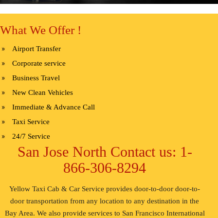
What We Offer !
Airport Transfer
Corporate service
Business Travel
New Clean Vehicles
Immediate & Advance Call
Taxi Service
24/7 Service
San Jose North Contact us: 1-
866-306-8294
Yellow Taxi Cab & Car Service provides door-to-door door-to-
door transportation from any location to any destination in the
Bay Area. We also provide services to San Francisco International