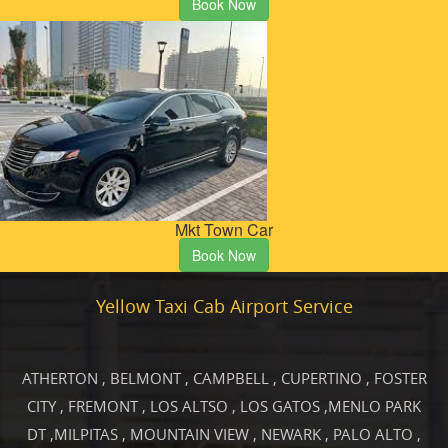
Book Now
Mkt Town Car
Book Now
Yellow Taxi Cab Airport Service
ATHERTON
,
BELMONT
,
CAMPBELL
,
CUPERTINO
,
FOSTER
CITY
,
FREMONT
,
LOS ALTSO
,
LOS GATOS
,
MENLO PARK
DT
,
MILPITAS
,
MOUNTAIN VIEW
,
NEWARK
,
PALO ALTO
,