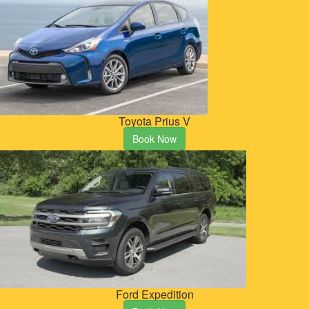
Toyota Prius V
Book Now
Ford Expedition